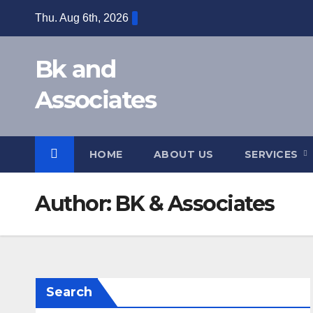
Skip
Thu. Aug 6th, 2026
to
content
Bk and
Associates
HOME
ABOUT US
SERVICES
Author:
BK & Associates
Search