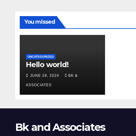
You missed
UNCATEGORIZED
Hello world!
JUNE 28, 2024
BK &
ASSOCIATES
Bk and Associates