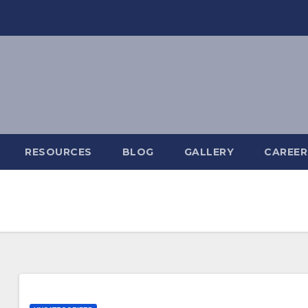
RESOURCES
BLOG
GALLERY
CAREER