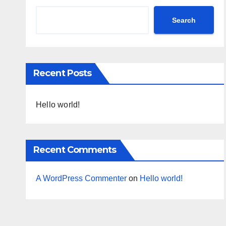
Search
Recent Posts
Hello world!
Recent Comments
A WordPress Commenter
on
Hello world!