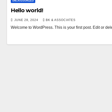
UNCATEGORIZED
Hello world!
JUNE 28, 2024
BK & ASSOCIATES
Welcome to WordPress. This is your first post. Edit or delete