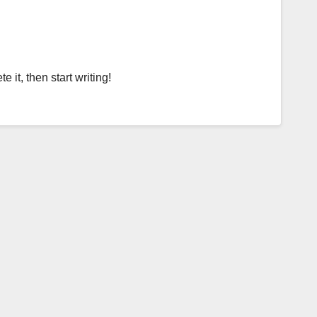
 it, then start writing!