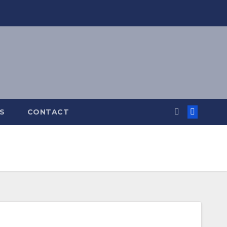
S
CONTACT